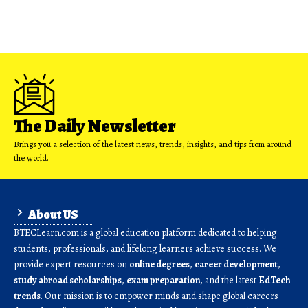
The Daily Newsletter
Brings you a selection of the latest news, trends, insights, and tips from around
the world.
About US
BTECLearn.com is a global education platform dedicated to helping
students, professionals, and lifelong learners achieve success. We
provide expert resources on
online degrees
,
career development
,
study abroad scholarships
,
exam preparation
, and the latest
EdTech
trends
. Our mission is to empower minds and shape global careers