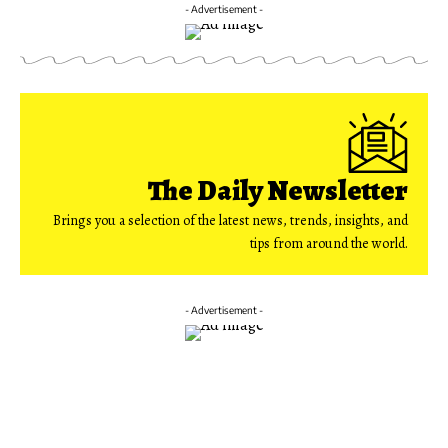
- Advertisement -
The Daily Newsletter
Brings you a selection of the latest news, trends, insights, and
tips from around the world.
- Advertisement -