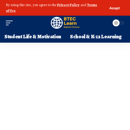
By using this site, you agree to the
Privacy Policy
and
Terms
Accept
of Use
.
Student Life & Motivation
School & K-12 Learning