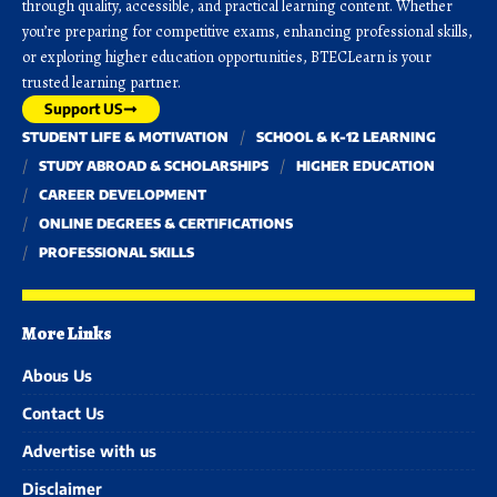
through quality, accessible, and practical learning content. Whether
you’re preparing for competitive exams, enhancing professional skills,
or exploring higher education opportunities, BTECLearn is your
trusted learning partner.
Support US
STUDENT LIFE & MOTIVATION
SCHOOL & K-12 LEARNING
STUDY ABROAD & SCHOLARSHIPS
HIGHER EDUCATION
CAREER DEVELOPMENT
ONLINE DEGREES & CERTIFICATIONS
PROFESSIONAL SKILLS
More Links
Abous Us
Contact Us
Advertise with us
Disclaimer