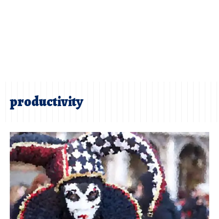
productivity