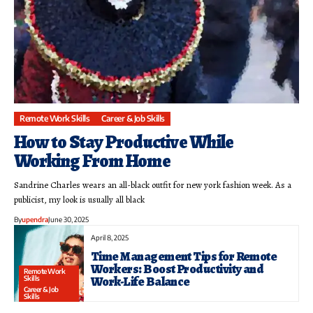
Remote Work Skills
Career & Job Skills
How to Stay Productive While
Working From Home
Sandrine Charles wears an all-black outfit for new york fashion week. As a
publicist, my look is usually all black
By
upendra
June 30, 2025
April 8, 2025
Time Management Tips for Remote
Workers: Boost Productivity and
Remote Work
Work-Life Balance
Skills
Career & Job
Skills