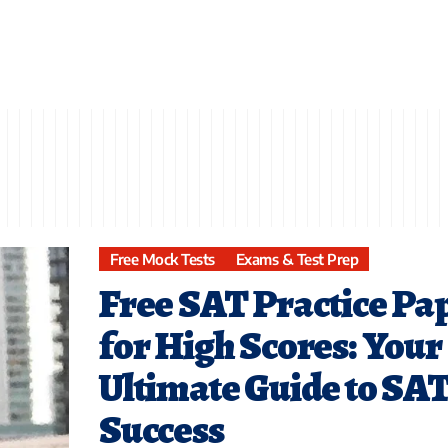
Free Mock Tests
Exams & Test Prep
Free SAT Practice Pa
for High Scores: Your
Ultimate Guide to SA
Success