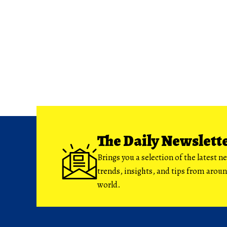
The Daily Newslett
Brings you a selection of the latest n
trends, insights, and tips from arou
world.