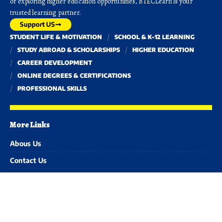
or exploring higher education opportunities, BTECLearn is your
trusted learning partner.
Support US
STUDENT LIFE & MOTIVATION
SCHOOL & K-12 LEARNING
STUDY ABROAD & SCHOLARSHIPS
HIGHER EDUCATION
CAREER DEVELOPMENT
ONLINE DEGREES & CERTIFICATIONS
PROFESSIONAL SKILLS
More Links
Abous Us
Contact Us
Advertise with us
Disclaimer
Privacy Policy