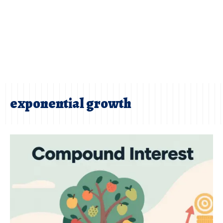
exponential growth