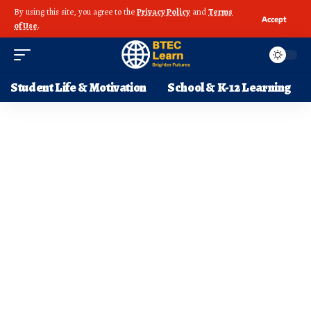
By using this site, you agree to the
Privacy Policy
and
Terms
Accept
of Use
.
Student Life & Motivation
School & K-12 Learning