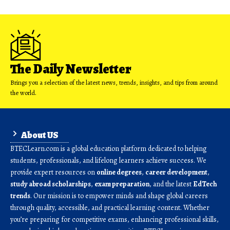
The Daily Newsletter
Brings you a selection of the latest news, trends, insights, and tips from around
the world.
About US
BTECLearn.com is a global education platform dedicated to helping
students, professionals, and lifelong learners achieve success. We
provide expert resources on
online degrees
,
career development
,
study abroad scholarships
,
exam preparation
, and the latest
EdTech
trends
. Our mission is to empower minds and shape global careers
through quality, accessible, and practical learning content. Whether
you’re preparing for competitive exams, enhancing professional skills,