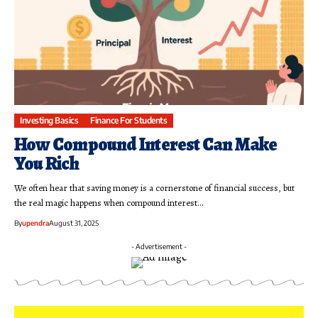
Investing Basics
Finance For Students
How Compound Interest Can Make
You Rich
We often hear that saving money is a cornerstone of financial success, but
the real magic happens when compound interest…
By
upendra
August 31, 2025
- Advertisement -