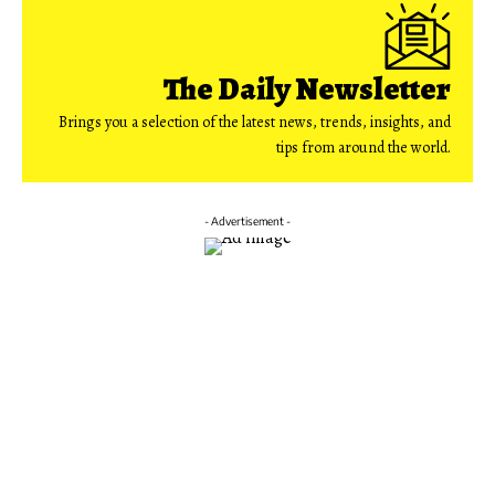
The Daily Newsletter
Brings you a selection of the latest news, trends, insights, and
tips from around the world.
- Advertisement -