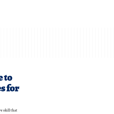
 to
s for
e skill that