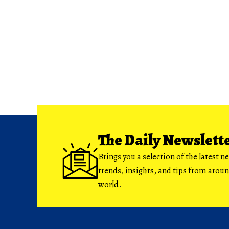
The Daily Newslett
Brings you a selection of the latest n
trends, insights, and tips from arou
world.