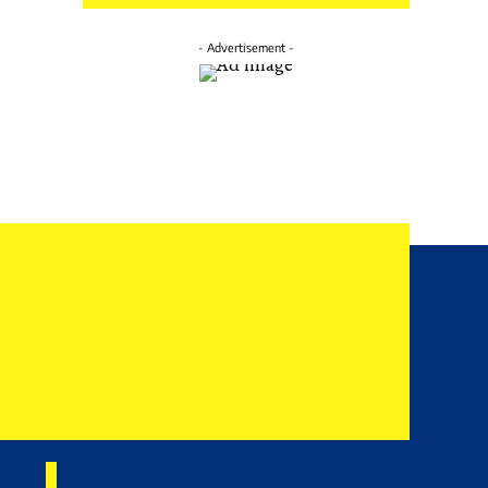
- Advertisement -