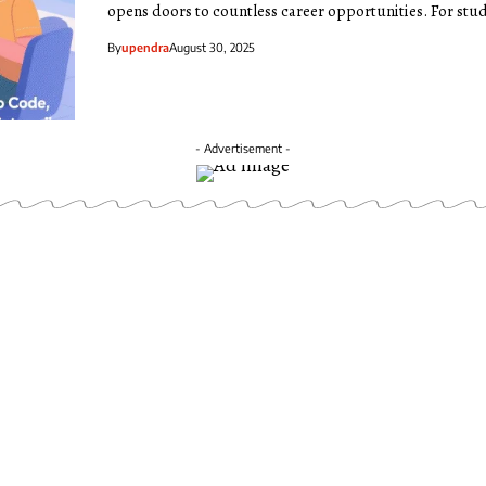
opens doors to countless career opportunities. For stu
By
upendra
August 30, 2025
- Advertisement -