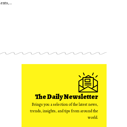
dents,…
The Daily Newsletter
Brings you a selection of the latest news,
trends, insights, and tips from around the
world.