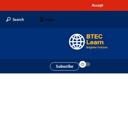
Accept
Search
Login
Subscribe