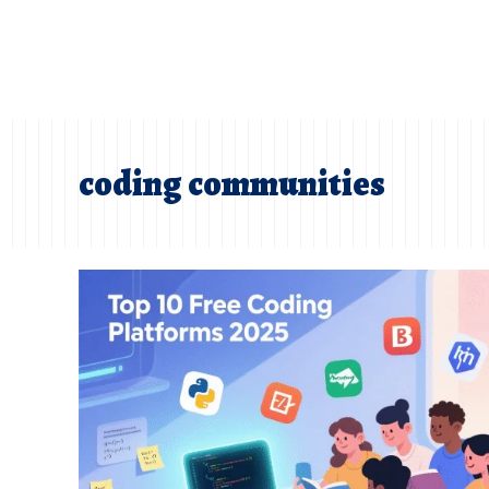
coding communities