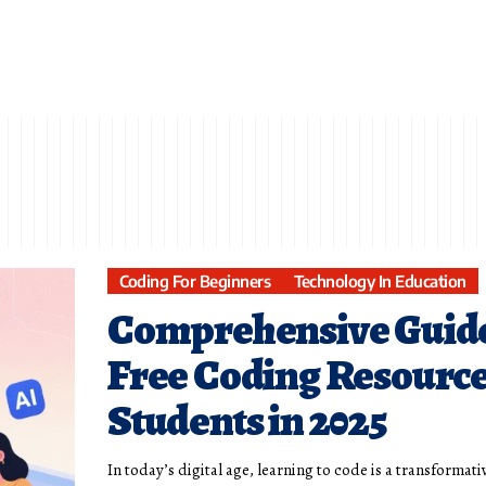
Coding For Beginners
Technology In Education
Comprehensive Guide
Free Coding Resource
Students in 2025
In today’s digital age, learning to code is a transformativ