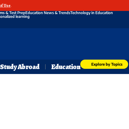
of Use
.
ms & Test Prep
Education News & Trends
Technology in Education
onalized learning
Explore by Topics
Study Abroad
Education