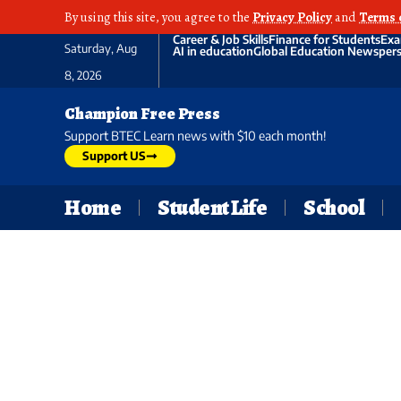
By using this site, you agree to the
Privacy Policy
and
Terms 
Career & Job Skills
Finance for Students
Exa
Saturday, Aug
AI in education
Global Education News
pers
8, 2026
Champion Free Press
Support BTEC Learn news with $10 each month!
Support US
Home
Student Life
School