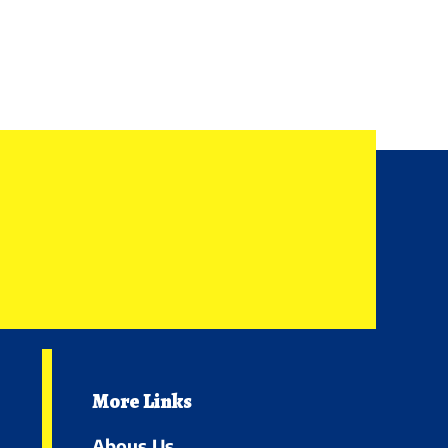
More Links
Abous Us