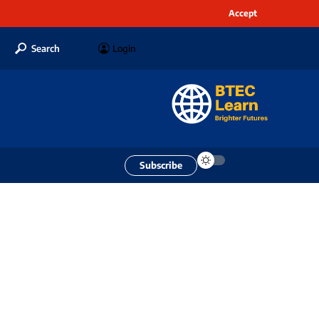
Accept
Search
Login
Subscribe