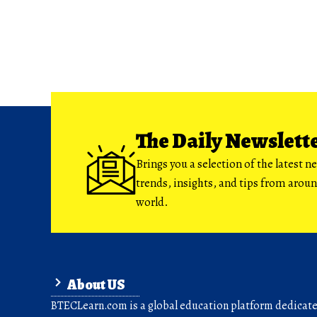
The Daily Newslett
Brings you a selection of the latest n
trends, insights, and tips from arou
world.
About US
BTECLearn.com is a global education platform dedicated 