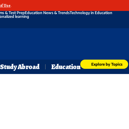
of Use
.
ms & Test Prep
Education News & Trends
Technology in Education
onalized learning
Explore by Topics
Study Abroad
Education