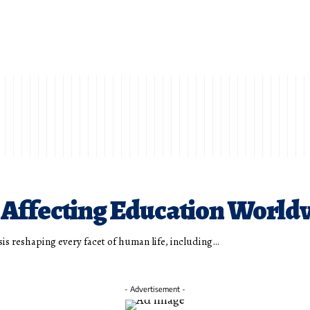
 Affecting Education World
risis reshaping every facet of human life, including…
- Advertisement -