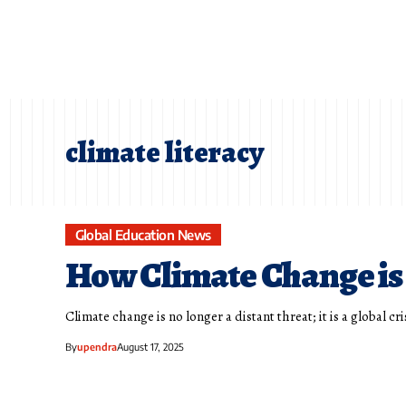
climate literacy
Global Education News
How Climate Change is
Climate change is no longer a distant threat; it is a global c
By
upendra
August 17, 2025