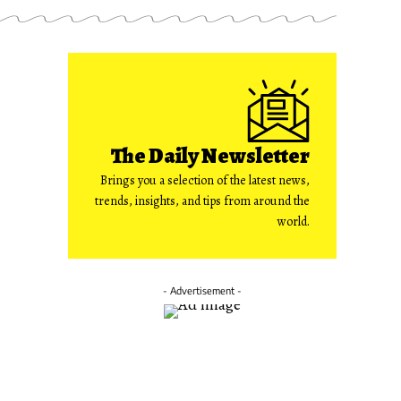
The Daily Newsletter
Brings you a selection of the latest news,
trends, insights, and tips from around the
world.
- Advertisement -