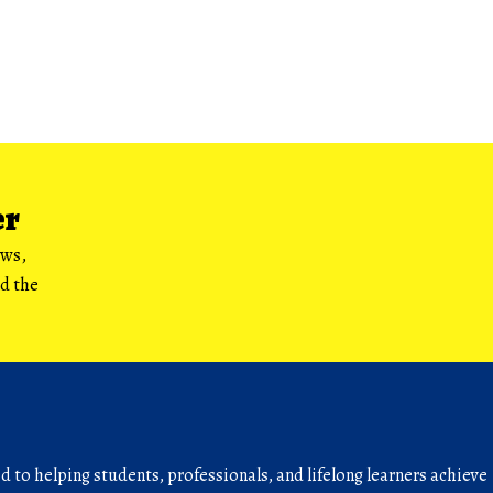
er
ews,
nd the
to helping students, professionals, and lifelong learners achieve