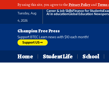
By using this site, you agree to the
Privacy Policy
and
Terms 
Career & Job Skills
Finance for Students
Exa
Tuesday, Aug
AI in education
Global Education News
pers
4, 2026
Champion Free Press
Support BTEC Learn news with $10 each month!
Support US
Home
Student Life
School